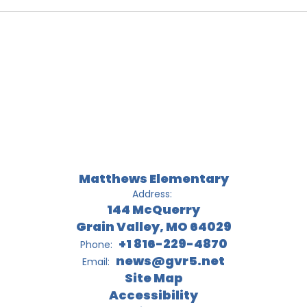
Matthews Elementary
Address:
144 McQuerry
Grain Valley, MO 64029
+1 816-229-4870
Phone:
news@gvr5.net
Email:
Site Map
Accessibility