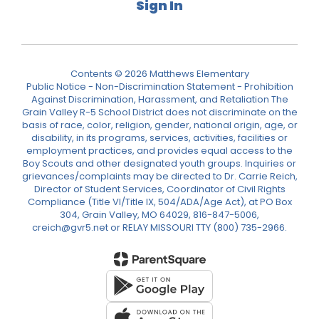
Sign In
Contents © 2026 Matthews Elementary
Public Notice - Non-Discrimination Statement - Prohibition
Against Discrimination, Harassment, and Retaliation The
Grain Valley R-5 School District does not discriminate on the
basis of race, color, religion, gender, national origin, age, or
disability, in its programs, services, activities, facilities or
employment practices, and provides equal access to the
Boy Scouts and other designated youth groups. Inquiries or
grievances/complaints may be directed to Dr. Carrie Reich,
Director of Student Services, Coordinator of Civil Rights
Compliance (Title VI/Title IX, 504/ADA/Age Act), at PO Box
304, Grain Valley, MO 64029, 816-847-5006,
creich@gvr5.net or RELAY MISSOURI TTY (800) 735-2966.