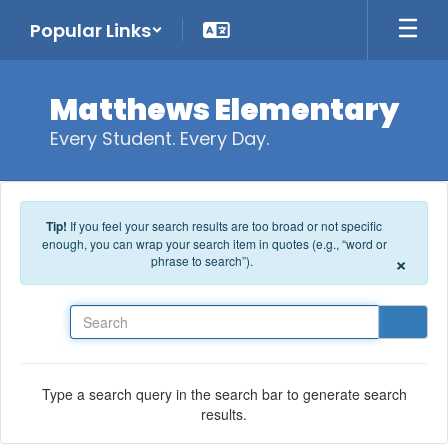
Skip to main content
Popular Links
Matthews Elementary
Every Student. Every Day.
Tip!
If you feel your search results are too broad or not specific
enough, you can wrap your search item in quotes (e.g., “word or
×
phrase to search”).
Search
Type a search query in the search bar to generate search
results.